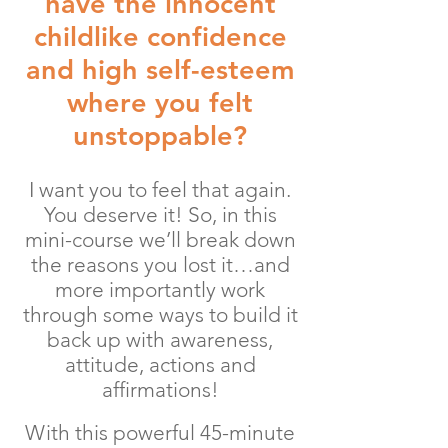
have the innocent
childlike confidence
and high self-esteem
where you felt
unstoppable?
I want you to feel that again.
You deserve it! So, in this
mini-course we’ll break down
the reasons you lost it…and
more importantly work
through some ways to build it
back up with awareness,
attitude, actions and
affirmations!
With this powerful 45-minute