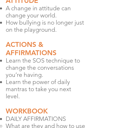
ATTITUDE
A change in attitude can
chang
e your world.
How bullying is no longer just
on the play
ground.
ACTIONS &
AFFIRMATIONS
Learn the SOS technique to
change the conversations
you’re having.
Learn the power of daily
mantras to take you next
level.
WORKBOOK
DAILY AFFIRMATIONS
What are they and how to use