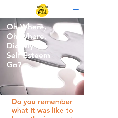
Oh Where,
Oh Where,
Did My
Self-Esteem
Go?
Do you remember
what it was like to