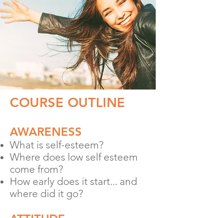
COURSE OUTLINE
AWARENESS
What is self-esteem?
Where does low self esteem
come from?
How early does it start... and
where did it go?