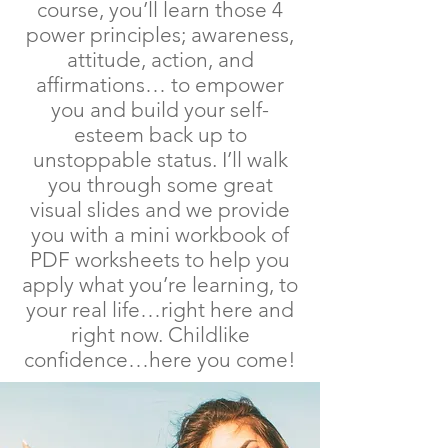
course, you’ll learn those 4
power principles; awareness,
attitude, action, and
affirmations… to empower
you and build your self-
esteem back up to
unstoppable status. I’ll walk
you through some great
visual slides and we provide
you with a mini workbook of
PDF worksheets to help you
apply what you’re learning, to
your real life…right here and
right now. Childlike
confidence…here you come!