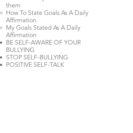
them
How To State Goals As A Daily
Affirmation
My Goals Stated As A Daily
Affirmation
BE SELF-AWARE OF YOUR
BULLYING
STOP SELF-BULLYING
POSITIVE SELF-TALK
Get Access
Now
for Only
$28