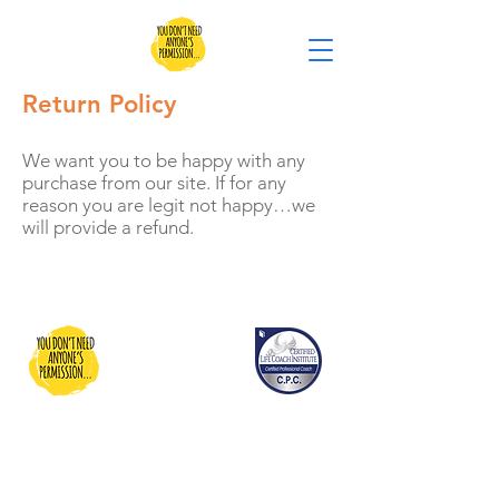
Return Policy
We want you to be happy with any
purchase from our site. If for any
reason you are legit not happy…we
will provide a refund.
You Don't Need Anyone's
Permission