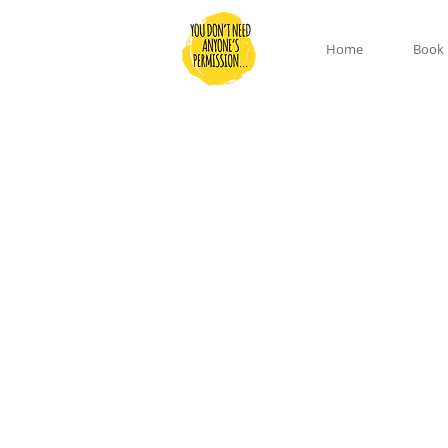
Home
Book