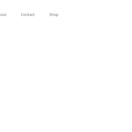
out
Contact
Shop