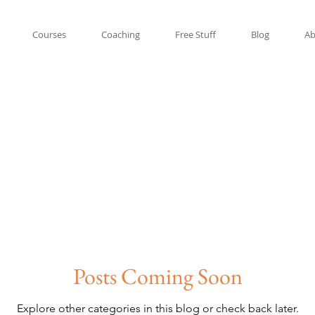
Courses
Coaching
Free Stuff
Blog
Ab
Posts Coming Soon
Explore other categories in this blog or check back later.