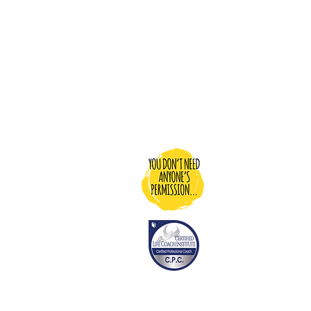
You Don't N
Dedicated to pr
motivation, an
people to be ab
life…and donati
people who ma
living their best