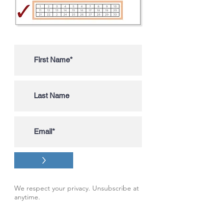
>
We respect your privacy. Unsubscribe at
anytime.