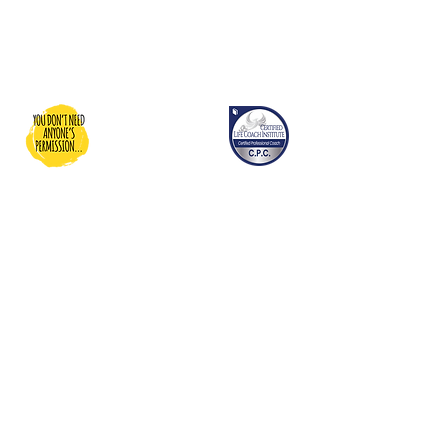
You Don't Need Anyone's
Permission
Dedicated to providing inspiration,
motivation, and resources and
guidance for people to be able to
grow into their best life…and
donating to charities dedicated to
people who maybe need a bit
more help living their best life!