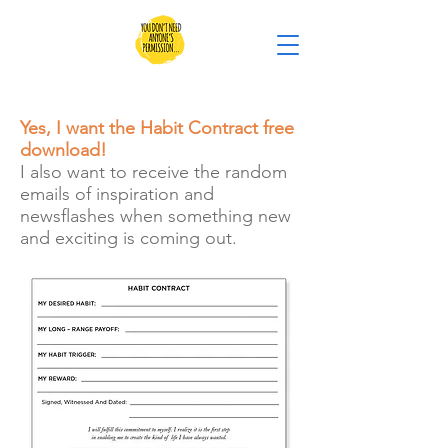
Yes, I want the Habit Contract free
download!
I also want to receive the random
emails of inspiration and
newsflashes when something new
and exciting is coming out.