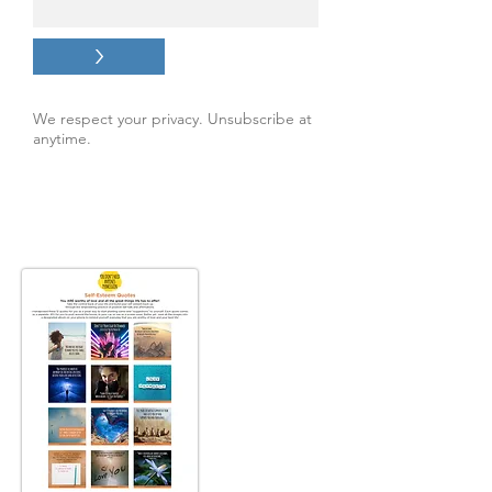
>
We respect your privacy. Unsubscribe at
anytime.