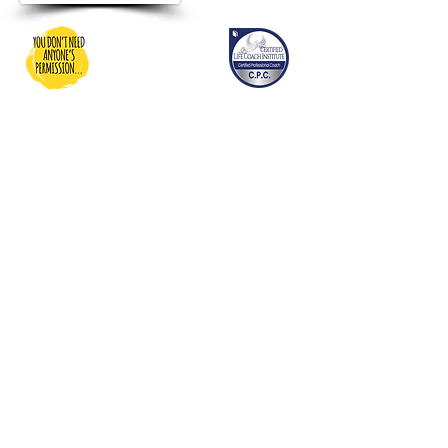
You Don't Need Anyone's
Permission
Dedicated to providing inspiration,
motivation, and resources and
guidance for people to be able to
grow into their best life…and
donating to charities dedicated to
people who maybe need a bit
more help living their best life!
Shipping
Returns