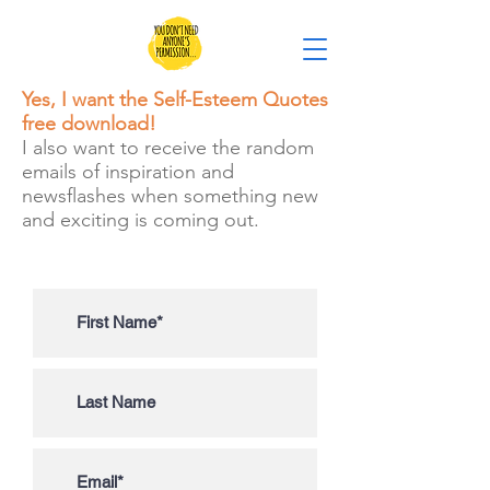
Yes, I want the Self-Esteem Quotes
free download!
I also want to receive the random
emails of inspiration and
newsflashes when something new
and exciting is coming out.